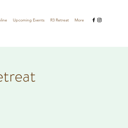
line
Upcoming Events
R3 Retreat
More
etreat