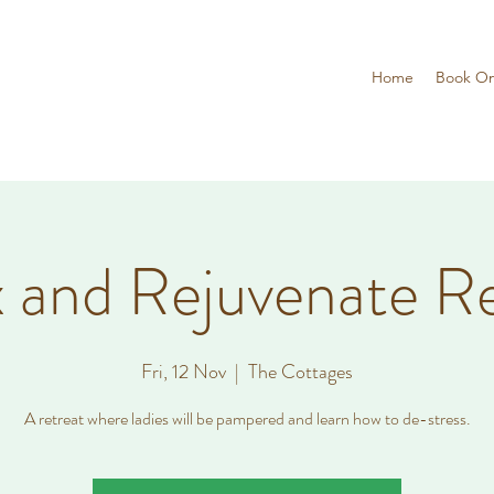
Home
Book On
 and Rejuvenate R
Fri, 12 Nov
  |  
The Cottages
A retreat where ladies will be pampered and learn how to de-stress.