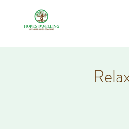
Relax