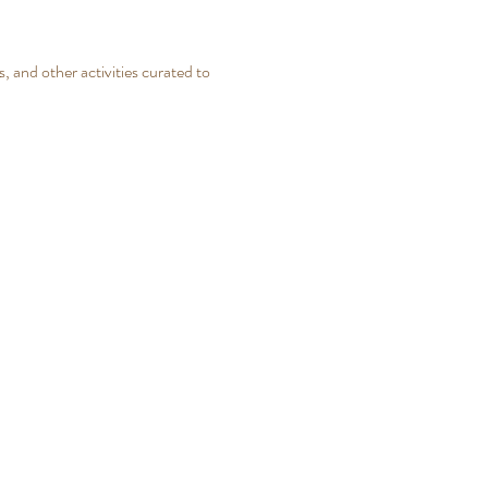
, and other activities curated to 