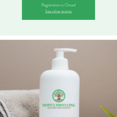
Registration is Closed
See other events