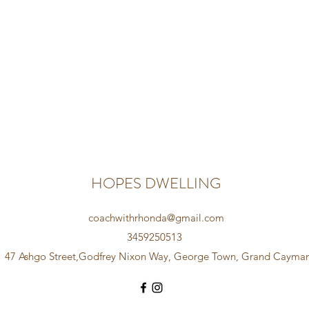
HOPES DWELLING
coachwithrhonda@gmail.com
3459250513
47 Ashgo Street,Godfrey Nixon Way, George Town, Grand Cayma