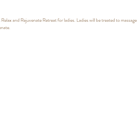
t Relax and Rejuvenate Retreat for ladies. Ladies will be treated to massages
enate.