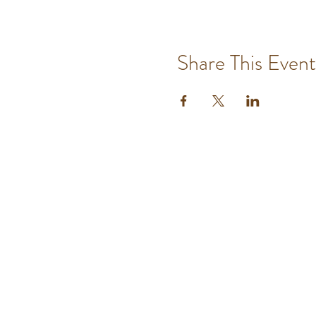
Share This Event