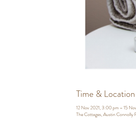
Time & Location
12 Nov 2021, 3:00 pm – 15 No
The Cottages, Austin Connolly