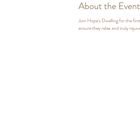
About the Event
Join Hope's Dwelling for the firs
ensure they relax and truly rejuv