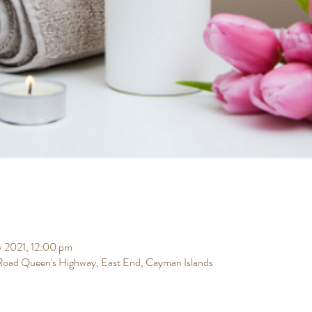
v 2021, 12:00 pm
 Road Queen's Highway, East End, Cayman Islands