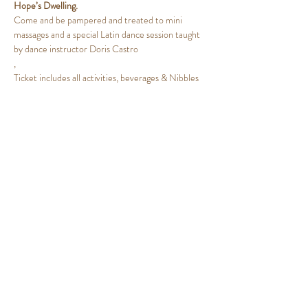
Hope’s Dwelling.
Come and be pampered and treated to mini 
massages and a special Latin dance session taught 
by dance instructor Doris Castro
,
Ticket includes all activities, beverages & Nibbles
Share This Event
HOPES DWELLING
coachwithrhonda@gmail.com