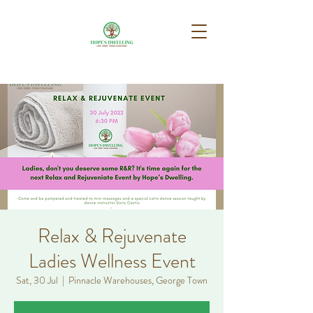
Relax & Rejuvenate
Ladies Wellness Event
Sat, 30 Jul
  |  
Pinnacle Warehouses, George Town