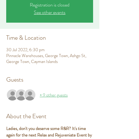
Registration is closed
See other events
Time & Location
30 Jul 2022, 6:30 pm
Pinnacle Warehouses, George Town, Ashgo St,
George Town, Cayman Islands
Guests
+ 9 other guests
About the Event
Ladies, don't you deserve some R&R? It's time 
again for the next Relax and Rejuveniate Event by 